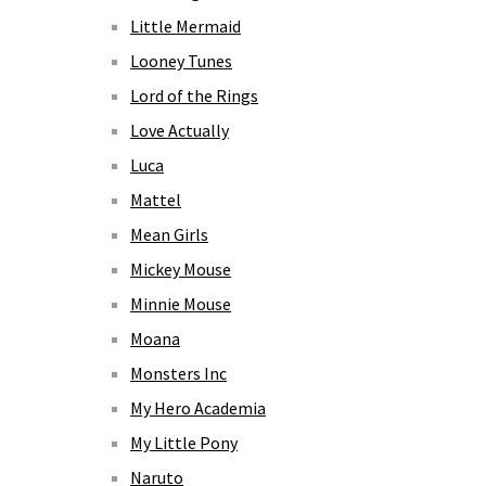
Little Mermaid
Looney Tunes
Lord of the Rings
Love Actually
Luca
Mattel
Mean Girls
Mickey Mouse
Minnie Mouse
Moana
Monsters Inc
My Hero Academia
My Little Pony
Naruto