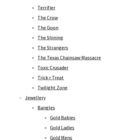
Terrifier
The Crow
The Goon
The Shining
The Strangers
The Texas Chainsaw Massacre
Toxic Crusader
Trick r Treat
Twilight Zone
Jewellery
Bangles
Gold Babies
Gold Ladies
Gold Mens