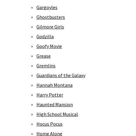
Gargoyles
Ghostbusters
Gilmore Girls
Godzilla
Goofy Movie
Grease
Gremlins
Guardians of the Galaxy
Hannah Montana
Harry Potter
Haunted Mansion
High School Musical
Hocus Pocus
Home Alone