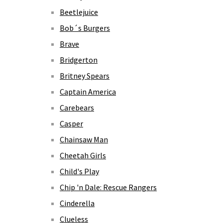
Beetlejuice
Bob´s Burgers
Brave
Bridgerton
Britney Spears
Captain America
Carebears
Casper
Chainsaw Man
Cheetah Girls
Child's Play
Chip 'n Dale: Rescue Rangers
Cinderella
Clueless