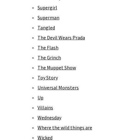
Supergirl
Superman
Tangled
The Devil Wears Prada
The Flash
The Grinch
The Muppet Show
Toy Story
Universal Monsters
Up
Villains
Wednesday
Where the wild things are
Wicked