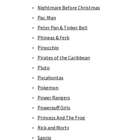
Nightmare Before Christmas
Pac-Man
Peter Pan & Tinker Bell
Phineas & Ferb
Pinocchio
Pirates of the Caribbean
Pluto
Pocahontas
Pokemon
Power Rangers
Powerpuff Girls
Princess And The Frog
Rick and Morty
Sanrio