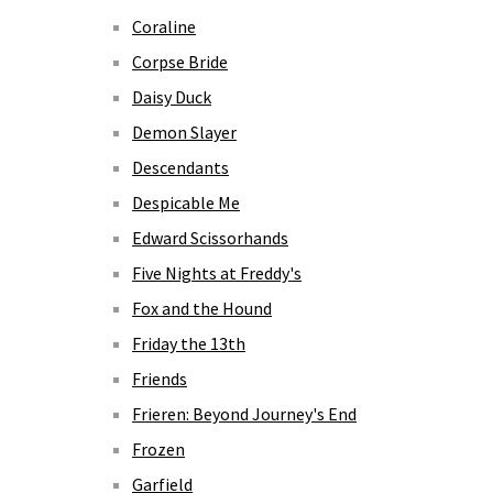
Coraline
Corpse Bride
Daisy Duck
Demon Slayer
Descendants
Despicable Me
Edward Scissorhands
Five Nights at Freddy's
Fox and the Hound
Friday the 13th
Friends
Frieren: Beyond Journey's End
Frozen
Garfield