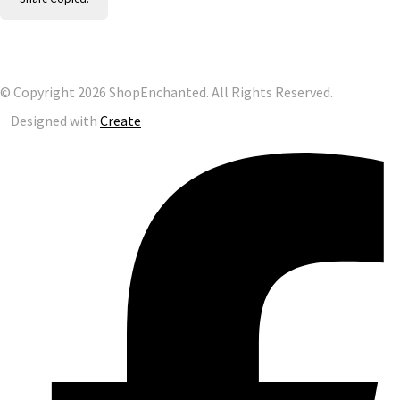
© Copyright 2026 ShopEnchanted. All Rights Reserved.
Designed with
Create