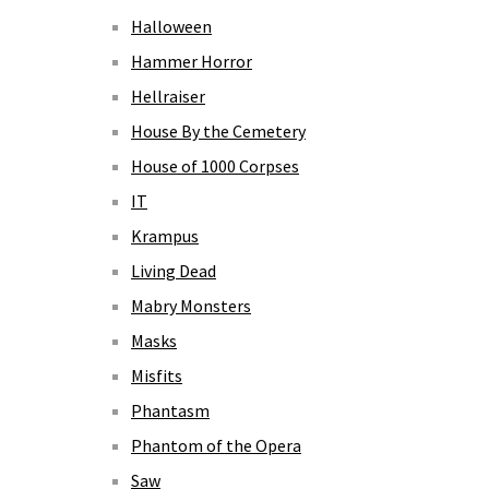
Halloween
Hammer Horror
Hellraiser
House By the Cemetery
House of 1000 Corpses
IT
Krampus
Living Dead
Mabry Monsters
Masks
Misfits
Phantasm
Phantom of the Opera
Saw