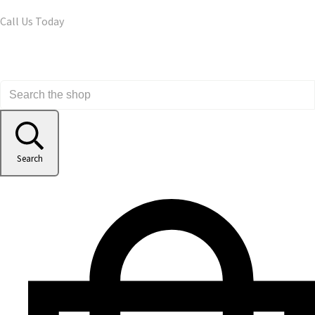
Call Us Today
Search