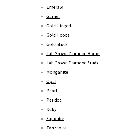
Emerald
Garnet
Gold Hinged
Gold Hoops
Gold Studs
Lab Grown Diamond Hoops
Lab Grown Diamond Studs
Monganite
Opal
Pearl
Peridot
Ruby
Sapphire
Tanzanite