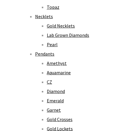
Topaz
Necklets
Gold Necklets
Lab Grown Diamonds
Pearl
Pendants
Amethyst
Aquamarine
CZ
Diamond
Emerald
Garnet
Gold Crosses
Gold Lockets