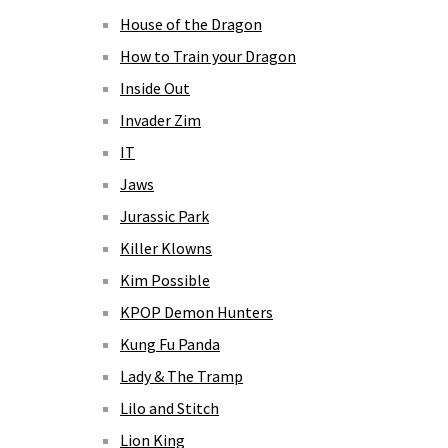
House of the Dragon
How to Train your Dragon
Inside Out
Invader Zim
IT
Jaws
Jurassic Park
Killer Klowns
Kim Possible
KPOP Demon Hunters
Kung Fu Panda
Lady & The Tramp
Lilo and Stitch
Lion King