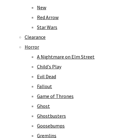
New
Red Arrow
Star Wars
Clearance
Horror
A Nightmare on Elm Street
Child's Play
Evil Dead
Fallout
Game of Thrones
Ghost
Ghostbusters
Goosebumps
Gremlins