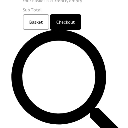
Your basket is currently empty
Sub Total
Basket
Checkout