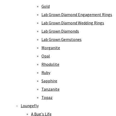
Gold
Lab Grown Diamond Engagement Rings
Lab Grown Diamond Wedding Rings
Lab Grown Diamonds
Lab Grown Gemstones
Morganite
Opal
Rhodolite
Ruby
Sapphire
Tanzanite
Topaz
Loungefly
A Bug's Life