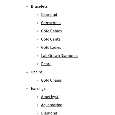
Bracelets
Diamond
Gemstones
Gold Babies
Gold Gents
Gold Ladies
Lab Grown Diamonds
Pearl
Chains
Gold Chains
Earrings
Amethyst
Aquamarine
Diamond