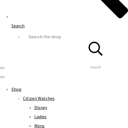
Search
Search the shop
Search
Shop
Citizen Watches
Disney
Ladies
Mens