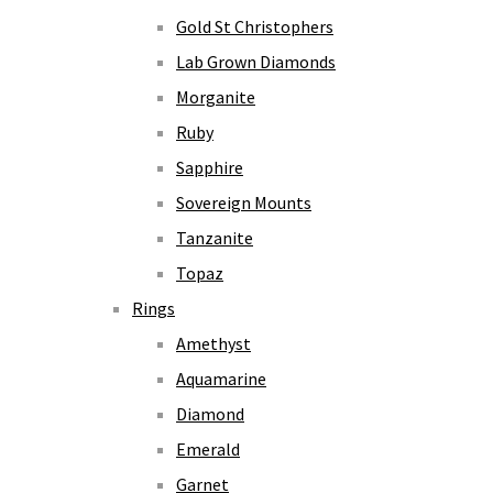
Gold St Christophers
Lab Grown Diamonds
Morganite
Ruby
Sapphire
Sovereign Mounts
Tanzanite
Topaz
Rings
Amethyst
Aquamarine
Diamond
Emerald
Garnet