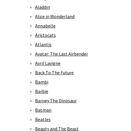
Aladdin
Alice in Wonderland
Annabelle
Aristocats
Atlantis
Avatar: The Last Airbender
Avril Lavigne
Back To The Future
Bambi
Barbie
Barney The Dinosaur
Batman
Beatles
Beauty and The Beast