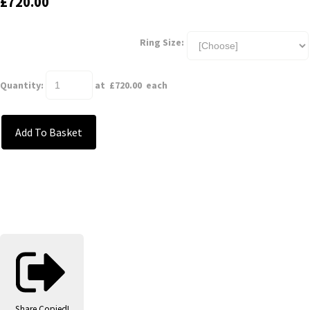
£720.00
Ring Size:
Quantity
:
at £
720.00
each
Add To Basket
Share
Copied!