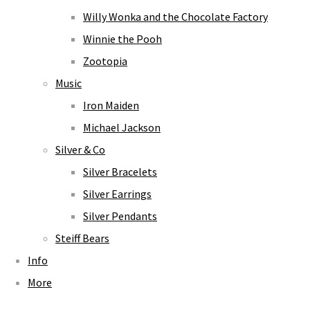
Willy Wonka and the Chocolate Factory
Winnie the Pooh
Zootopia
Music
Iron Maiden
Michael Jackson
Silver & Co
Silver Bracelets
Silver Earrings
Silver Pendants
Steiff Bears
Info
More