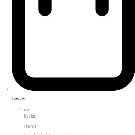
basket
Basket
Items