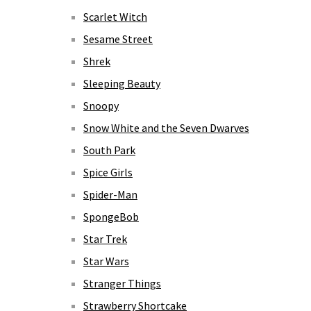
Scarlet Witch
Sesame Street
Shrek
Sleeping Beauty
Snoopy
Snow White and the Seven Dwarves
South Park
Spice Girls
Spider-Man
SpongeBob
Star Trek
Star Wars
Stranger Things
Strawberry Shortcake