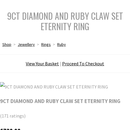
9CT DIAMOND AND RUBY CLAW SET
ETERNITY RING
Shop
>
Jewellery
>
Rings
>
Ruby
View Your Basket
|
Proceed To Checkout
9CT DIAMOND AND RUBY CLAW SET ETERNITY RING
(171 ratings)