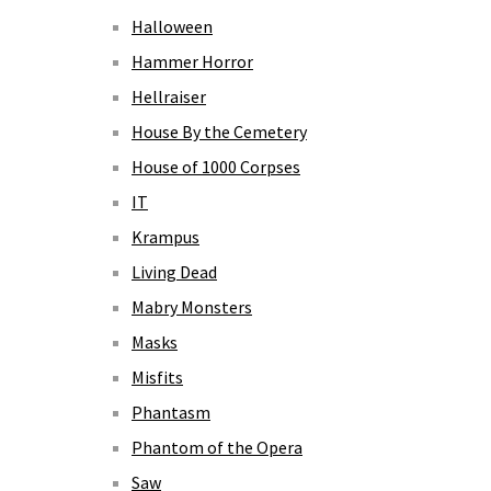
Halloween
Hammer Horror
Hellraiser
House By the Cemetery
House of 1000 Corpses
IT
Krampus
Living Dead
Mabry Monsters
Masks
Misfits
Phantasm
Phantom of the Opera
Saw