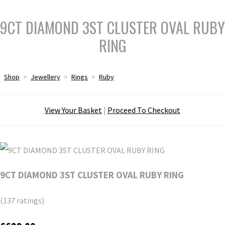
9CT DIAMOND 3ST CLUSTER OVAL RUBY
RING
Shop
>
Jewellery
>
Rings
>
Ruby
View Your Basket
|
Proceed To Checkout
9CT DIAMOND 3ST CLUSTER OVAL RUBY RING
(137 ratings)