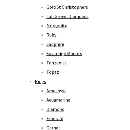
Gold St Christophers
Lab Grown Diamonds
Morganite
Ruby
Sapphire
Sovereign Mounts
Tanzanite
Topaz
Rings
Amethyst
Aquamarine
Diamond
Emerald
Garnet