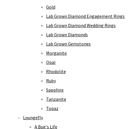
Gold
Lab Grown Diamond Engagement Rings
Lab Grown Diamond Wedding Rings
Lab Grown Diamonds
Lab Grown Gemstones
Morganite
Opal
Rhodolite
Ruby
Sapphire
Tanzanite
Topaz
Loungefly
A Bug's Life