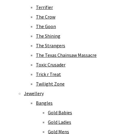
Terrifier
The Crow
The Goon
The Shining
The Strangers
The Texas Chainsaw Massacre
Toxic Crusader
Trick r Treat
Twilight Zone
Jewellery
Bangles
Gold Babies
Gold Ladies
Gold Mens