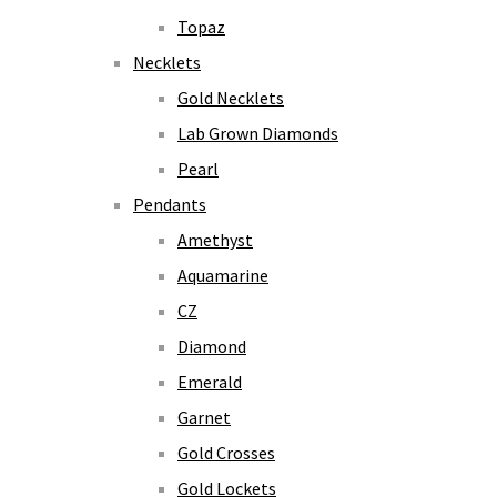
Topaz
Necklets
Gold Necklets
Lab Grown Diamonds
Pearl
Pendants
Amethyst
Aquamarine
CZ
Diamond
Emerald
Garnet
Gold Crosses
Gold Lockets