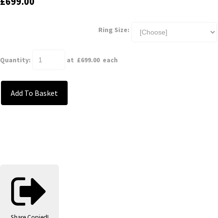
£699.00
Ring Size:
Quantity
:
at £
699.00
each
Add To Basket
Share
Copied!