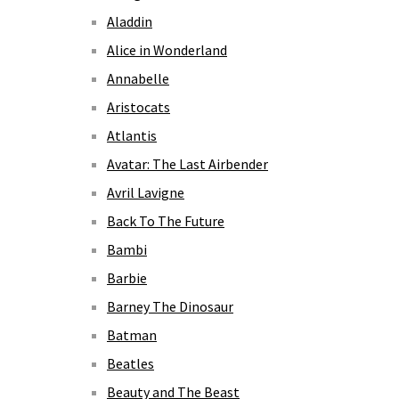
Aladdin
Alice in Wonderland
Annabelle
Aristocats
Atlantis
Avatar: The Last Airbender
Avril Lavigne
Back To The Future
Bambi
Barbie
Barney The Dinosaur
Batman
Beatles
Beauty and The Beast