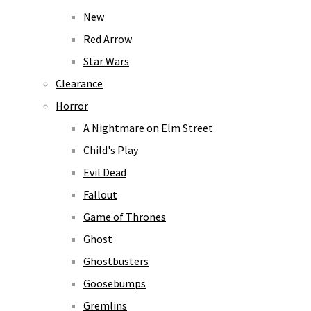
New
Red Arrow
Star Wars
Clearance
Horror
A Nightmare on Elm Street
Child's Play
Evil Dead
Fallout
Game of Thrones
Ghost
Ghostbusters
Goosebumps
Gremlins