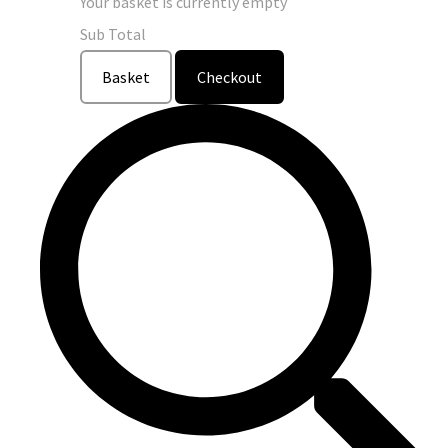
Your basket is currently empty
Sub Total
Basket
Checkout