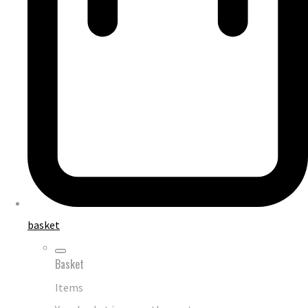
basket
Basket
Items