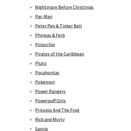
Nightmare Before Christmas
Pac-Man
Peter Pan & Tinker Bell
Phineas & Ferb
Pinocchio
Pirates of the Caribbean
Pluto
Pocahontas
Pokemon
Power Rangers
Powerpuff Girls
Princess And The Frog
Rick and Morty
Sanrio