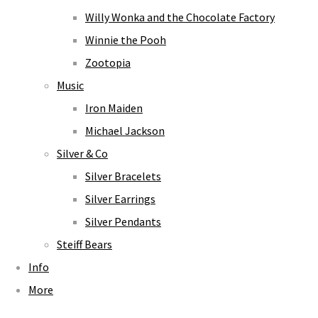
Willy Wonka and the Chocolate Factory
Winnie the Pooh
Zootopia
Music
Iron Maiden
Michael Jackson
Silver & Co
Silver Bracelets
Silver Earrings
Silver Pendants
Steiff Bears
Info
More