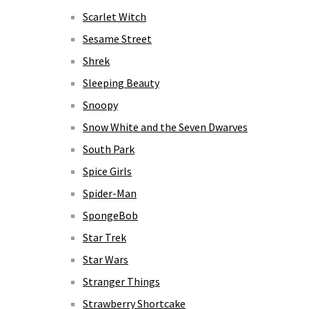
Scarlet Witch
Sesame Street
Shrek
Sleeping Beauty
Snoopy
Snow White and the Seven Dwarves
South Park
Spice Girls
Spider-Man
SpongeBob
Star Trek
Star Wars
Stranger Things
Strawberry Shortcake