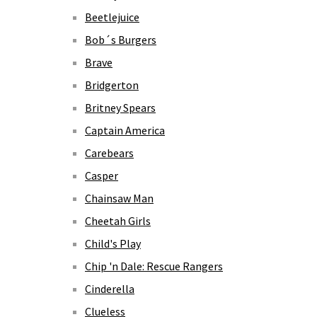
Beetlejuice
Bob´s Burgers
Brave
Bridgerton
Britney Spears
Captain America
Carebears
Casper
Chainsaw Man
Cheetah Girls
Child's Play
Chip 'n Dale: Rescue Rangers
Cinderella
Clueless