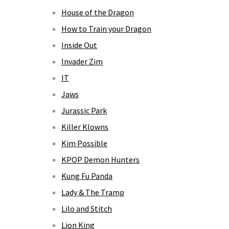
House of the Dragon
How to Train your Dragon
Inside Out
Invader Zim
IT
Jaws
Jurassic Park
Killer Klowns
Kim Possible
KPOP Demon Hunters
Kung Fu Panda
Lady & The Tramp
Lilo and Stitch
Lion King