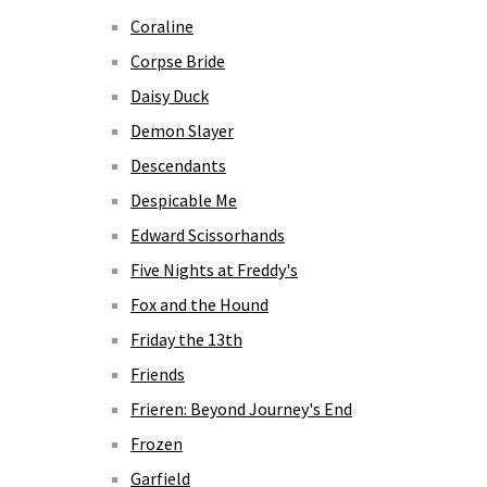
Coraline
Corpse Bride
Daisy Duck
Demon Slayer
Descendants
Despicable Me
Edward Scissorhands
Five Nights at Freddy's
Fox and the Hound
Friday the 13th
Friends
Frieren: Beyond Journey's End
Frozen
Garfield