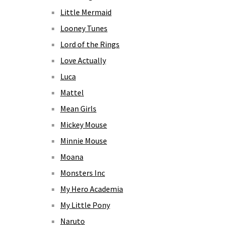
Little Mermaid
Looney Tunes
Lord of the Rings
Love Actually
Luca
Mattel
Mean Girls
Mickey Mouse
Minnie Mouse
Moana
Monsters Inc
My Hero Academia
My Little Pony
Naruto