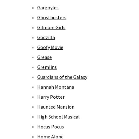
Gargoyles
Ghostbusters
Gilmore Girls
Godzilla
Goofy Movie
Grease
Gremlins
Guardians of the Galaxy
Hannah Montana
Harry Potter
Haunted Mansion
High School Musical
Hocus Pocus
Home Alone