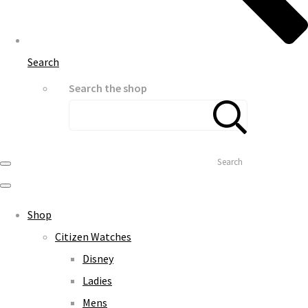
Search
Search the shop
Search
Shop
Citizen Watches
Disney
Ladies
Mens