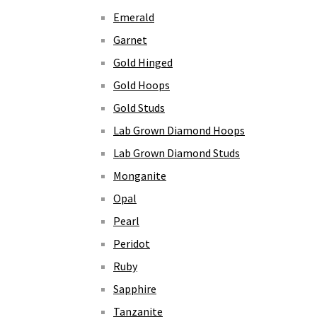
Emerald
Garnet
Gold Hinged
Gold Hoops
Gold Studs
Lab Grown Diamond Hoops
Lab Grown Diamond Studs
Monganite
Opal
Pearl
Peridot
Ruby
Sapphire
Tanzanite