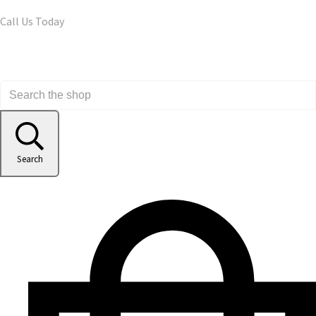
Call Us Today
Search