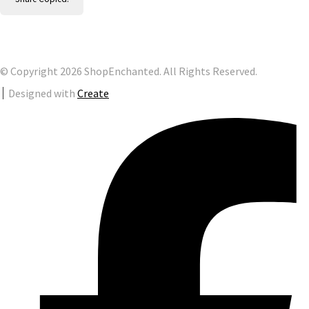
© Copyright 2026 ShopEnchanted. All Rights Reserved.
Designed with
Create