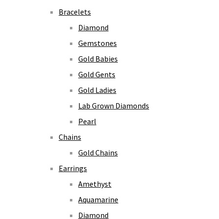
Bracelets
Diamond
Gemstones
Gold Babies
Gold Gents
Gold Ladies
Lab Grown Diamonds
Pearl
Chains
Gold Chains
Earrings
Amethyst
Aquamarine
Diamond