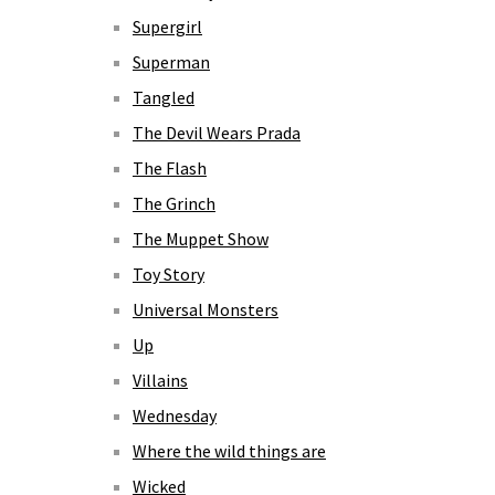
Supergirl
Superman
Tangled
The Devil Wears Prada
The Flash
The Grinch
The Muppet Show
Toy Story
Universal Monsters
Up
Villains
Wednesday
Where the wild things are
Wicked