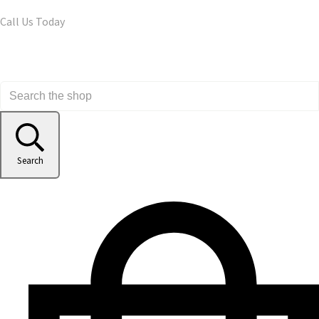
Call Us Today
Search