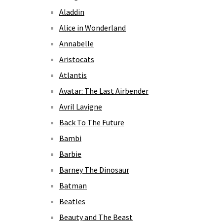
Aladdin
Alice in Wonderland
Annabelle
Aristocats
Atlantis
Avatar: The Last Airbender
Avril Lavigne
Back To The Future
Bambi
Barbie
Barney The Dinosaur
Batman
Beatles
Beauty and The Beast