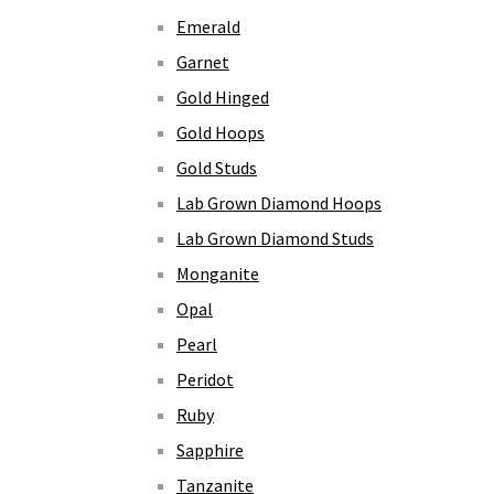
Emerald
Garnet
Gold Hinged
Gold Hoops
Gold Studs
Lab Grown Diamond Hoops
Lab Grown Diamond Studs
Monganite
Opal
Pearl
Peridot
Ruby
Sapphire
Tanzanite