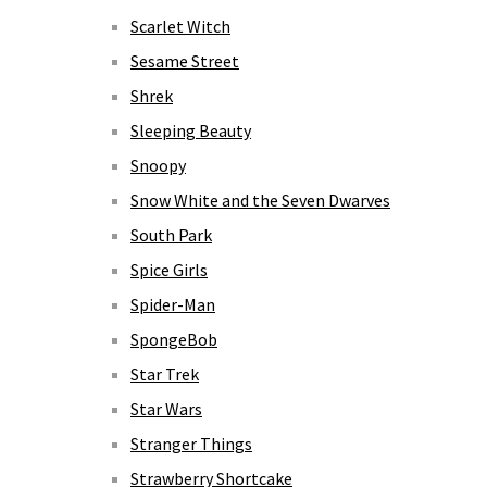
Scarlet Witch
Sesame Street
Shrek
Sleeping Beauty
Snoopy
Snow White and the Seven Dwarves
South Park
Spice Girls
Spider-Man
SpongeBob
Star Trek
Star Wars
Stranger Things
Strawberry Shortcake