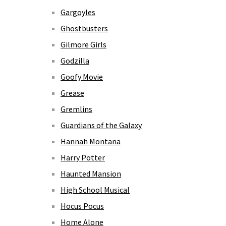
Gargoyles
Ghostbusters
Gilmore Girls
Godzilla
Goofy Movie
Grease
Gremlins
Guardians of the Galaxy
Hannah Montana
Harry Potter
Haunted Mansion
High School Musical
Hocus Pocus
Home Alone