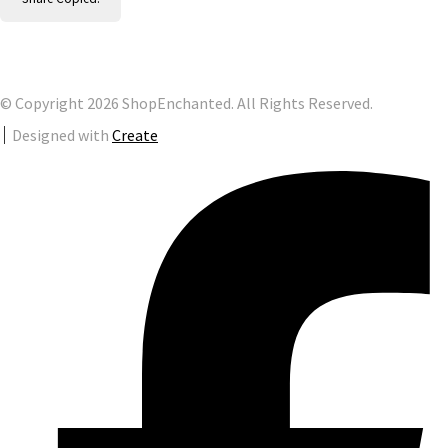
© Copyright 2026 ShopEnchanted. All Rights Reserved.
Designed with
Create