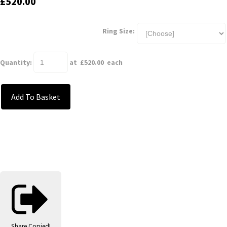
£520.00
Ring Size:
Quantity
:
at £
520.00
each
Add To Basket
Share
Copied!