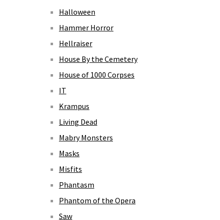
Halloween
Hammer Horror
Hellraiser
House By the Cemetery
House of 1000 Corpses
IT
Krampus
Living Dead
Mabry Monsters
Masks
Misfits
Phantasm
Phantom of the Opera
Saw