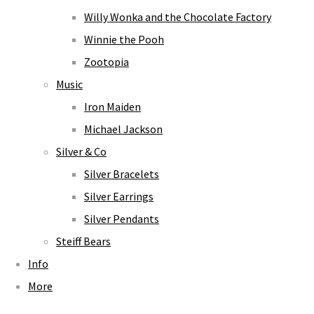
Willy Wonka and the Chocolate Factory
Winnie the Pooh
Zootopia
Music
Iron Maiden
Michael Jackson
Silver & Co
Silver Bracelets
Silver Earrings
Silver Pendants
Steiff Bears
Info
More