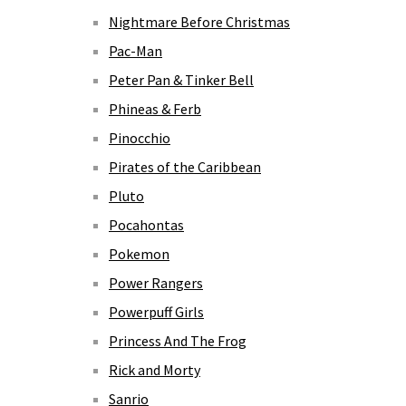
Nightmare Before Christmas
Pac-Man
Peter Pan & Tinker Bell
Phineas & Ferb
Pinocchio
Pirates of the Caribbean
Pluto
Pocahontas
Pokemon
Power Rangers
Powerpuff Girls
Princess And The Frog
Rick and Morty
Sanrio