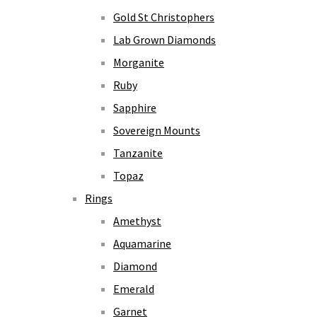
Gold St Christophers
Lab Grown Diamonds
Morganite
Ruby
Sapphire
Sovereign Mounts
Tanzanite
Topaz
Rings
Amethyst
Aquamarine
Diamond
Emerald
Garnet