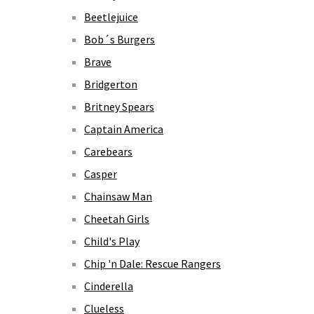
Beetlejuice
Bob´s Burgers
Brave
Bridgerton
Britney Spears
Captain America
Carebears
Casper
Chainsaw Man
Cheetah Girls
Child's Play
Chip 'n Dale: Rescue Rangers
Cinderella
Clueless