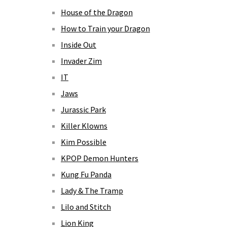
House of the Dragon
How to Train your Dragon
Inside Out
Invader Zim
IT
Jaws
Jurassic Park
Killer Klowns
Kim Possible
KPOP Demon Hunters
Kung Fu Panda
Lady & The Tramp
Lilo and Stitch
Lion King