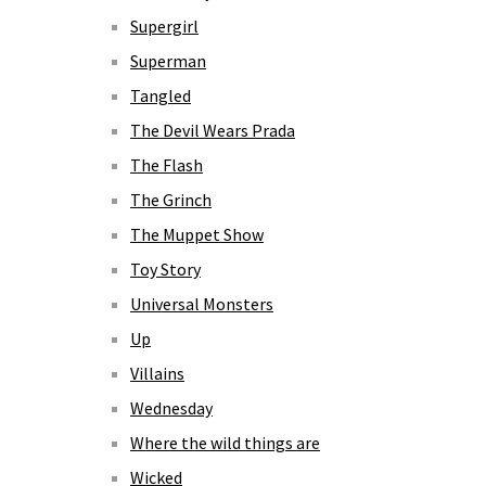
Supergirl
Superman
Tangled
The Devil Wears Prada
The Flash
The Grinch
The Muppet Show
Toy Story
Universal Monsters
Up
Villains
Wednesday
Where the wild things are
Wicked