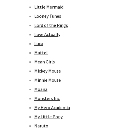
Little Mermaid
Looney Tunes
Lord of the Rings
Love Actually
Luca
Mattel
Mean Girls
Mickey Mouse
Minnie Mouse
Moana
Monsters Inc
My Hero Academia
My Little Pony
Naruto