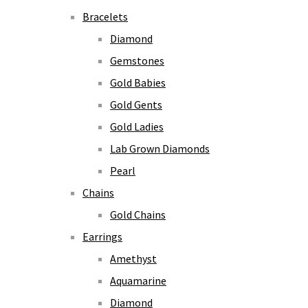
Bracelets
Diamond
Gemstones
Gold Babies
Gold Gents
Gold Ladies
Lab Grown Diamonds
Pearl
Chains
Gold Chains
Earrings
Amethyst
Aquamarine
Diamond