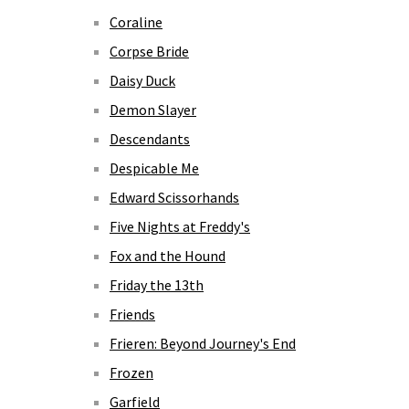
Coraline
Corpse Bride
Daisy Duck
Demon Slayer
Descendants
Despicable Me
Edward Scissorhands
Five Nights at Freddy's
Fox and the Hound
Friday the 13th
Friends
Frieren: Beyond Journey's End
Frozen
Garfield