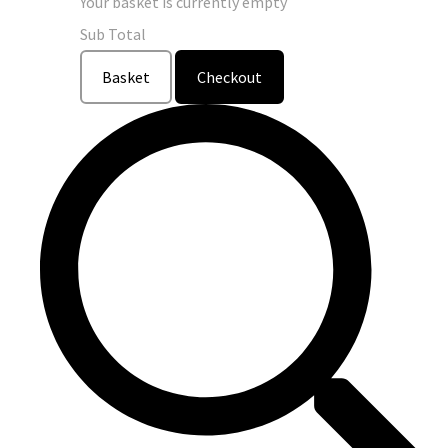
Your basket is currently empty
Sub Total
Basket
Checkout