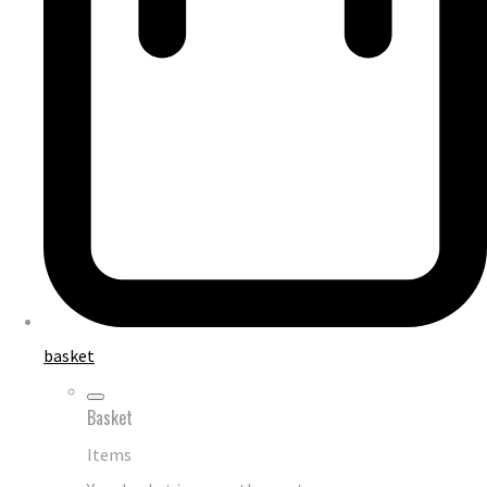
basket
Basket
Items