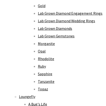
Gold
Lab Grown Diamond Engagement Rings
Lab Grown Diamond Wedding Rings
Lab Grown Diamonds
Lab Grown Gemstones
Morganite
Opal
Rhodolite
Ruby
Sapphire
Tanzanite
Topaz
Loungefly
A Bug's Life