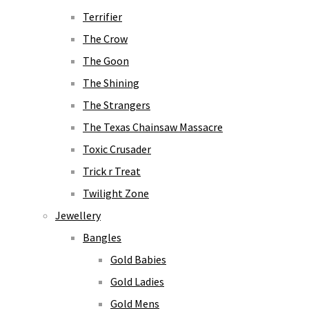
Terrifier
The Crow
The Goon
The Shining
The Strangers
The Texas Chainsaw Massacre
Toxic Crusader
Trick r Treat
Twilight Zone
Jewellery
Bangles
Gold Babies
Gold Ladies
Gold Mens