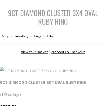
9CT DIAMOND CLUSTER 6X4 OVAL
RUBY RING
Shop
>
Jewellery
>
Rings
>
Ruby
View Your Basket
|
Proceed To Checkout
9CT DIAMOND CLUSTER 6X4 OVAL RUBY RING
(122 ratings)