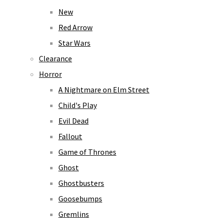
New
Red Arrow
Star Wars
Clearance
Horror
A Nightmare on Elm Street
Child's Play
Evil Dead
Fallout
Game of Thrones
Ghost
Ghostbusters
Goosebumps
Gremlins