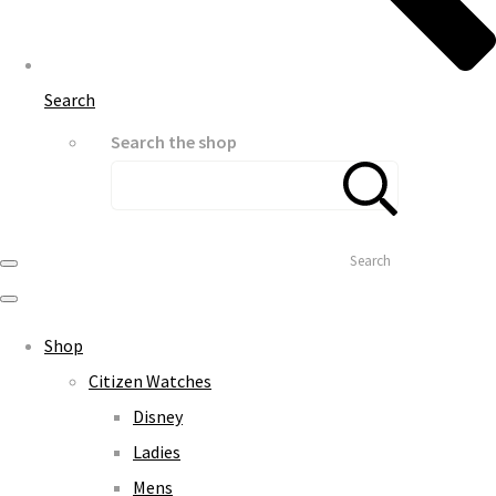
Search
Search the shop
Search
Shop
Citizen Watches
Disney
Ladies
Mens