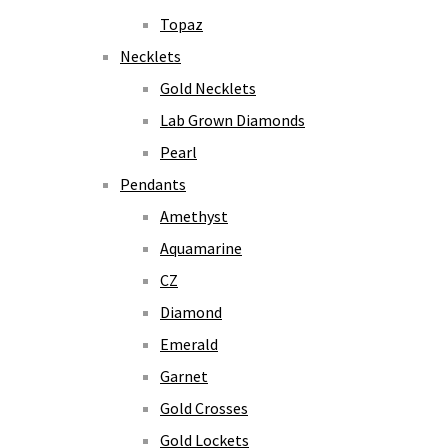
Topaz
Necklets
Gold Necklets
Lab Grown Diamonds
Pearl
Pendants
Amethyst
Aquamarine
CZ
Diamond
Emerald
Garnet
Gold Crosses
Gold Lockets